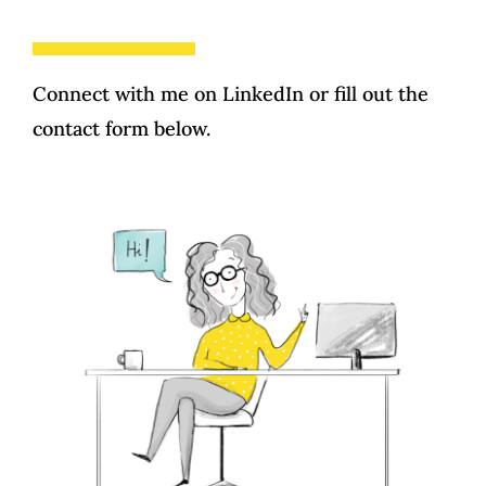
Testimonials
Training and Guidance
Contact
Connect with me on
LinkedIn
or fill out the
contact form below.