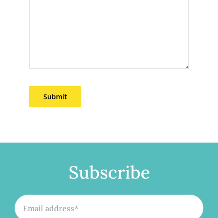
Submit
Subscribe