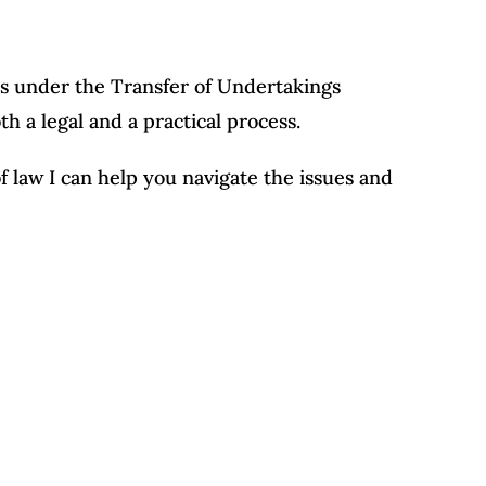
ss under the Transfer of Undertakings
h a legal and a practical process.
of law I can help you navigate the issues and