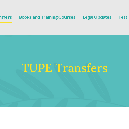
nsfers
Books and Training Courses
Legal Updates
Test
TUPE Transfers