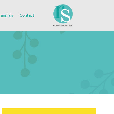
imonials
Contact