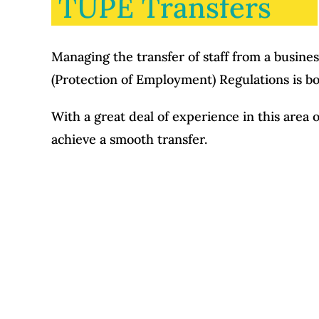
TUPE Transfers
Managing the transfer of staff from a busine
(Protection of Employment) Regulations is bot
With a great deal of experience in this area 
achieve a smooth transfer.