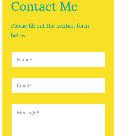
Contact Me
Please fill out the contact form
below.