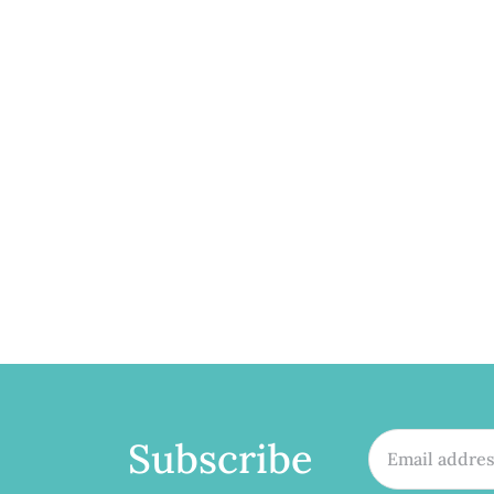
Subscribe