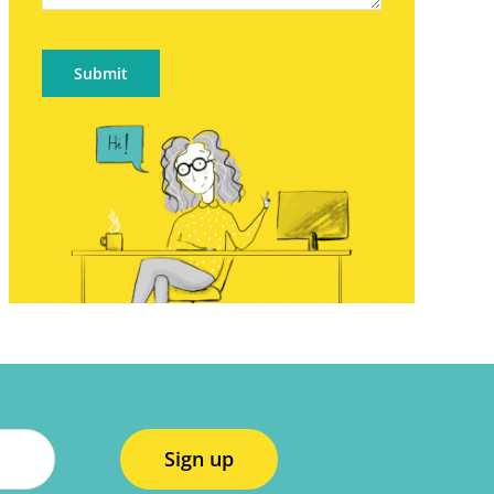
Submit
Sign up